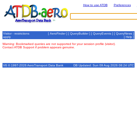
How to use ATDB
Preferences
Visitor - restrictions
[
AeroFinder
] [
QueryBuilder
] [
QueryEvents
] [
QueryNews
]
apply
[
Help
]
Warning: Bookmarked queries are not supported for your session profile (visitor).
Contact ATDB Support if problem appears genuine.
V6 © 1997-2026 AeroTransport Data Bank
DB Updated: Sun 09 Aug 2026 08:24 UTC