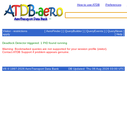
How to use ATDB
Preferences
Visitor - restrictions
[
AeroFinder
] [
QueryBuilder
] [
QueryEvents
] [
QueryNews
]
apply
[
Help
]
Deadlock Detector triggered: 1 PID found running
Warning: Bookmarked queries are not supported for your session profile (visitor).
Contact ATDB Support if problem appears genuine.
V6 © 1997-2026 AeroTransport Data Bank
DB Updated: Thu 06 Aug 2026 03:00 UTC