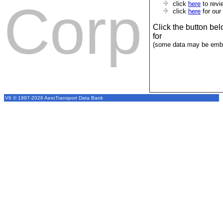
Corp
click
here
to revi
click
here
for our
Click the button be
for
(some data may be emba
V6 © 1997-2026 AeroTransport Data Bank