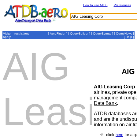
How to use ATDB
Preferences
Visitor - restrictions
[
AeroFinder
] [
QueryBuilder
] [
QueryEvents
] [
QueryNews
]
apply
[
Help
]
AIG
AIG
AIG Leasing Corp
airlines, private op
Leasin
management compan
Data Bank
.
ATDB databases are
and are the undispu
information on air t
click
here
for a q