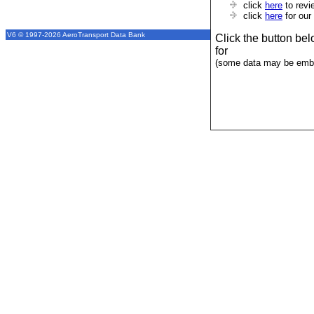
click
here
to revi
click
here
for our
V6 © 1997-2026 AeroTransport Data Bank
Click the button be
for
(some data may be emba