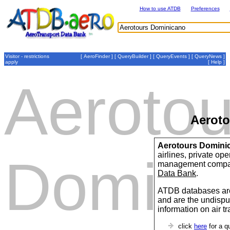
How to use ATDB
Preferences
Visitor - restrictions
[
AeroFinder
] [
QueryBuilder
] [
QueryEvents
] [
QueryNews
]
apply
[
Help
]
Aerotou
Aerot
Aerotours Domini
airlines, private op
Domini
management compan
Data Bank
.
ATDB databases are
and are the undispu
information on air t
click
here
for a q