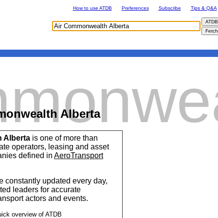
How to use ATDB
Preferences
Subscribe
Tips & Q&A
mmonwea
monwealth Alberta
 Alberta
is one of more than
vate operators, leasing and asset
ies defined in
AeroTransport
 constantly updated every day,
ted leaders for accurate
ransport actors and events.
uick overview of ATDB