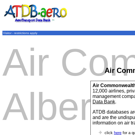
Visitor - restrictions apply
Air Co
Air Com
Air Commonwealth
Alberta
12,000 airlines, pri
management compan
Data Bank
.
ATDB databases are
and are the undispu
information on air t
click
here
for a q