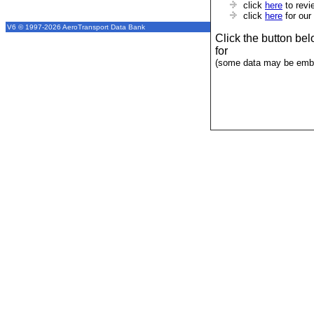
click
here
to revi
click
here
for our
V6 © 1997-2026 AeroTransport Data Bank
Click the button be
for
(some data may be emba