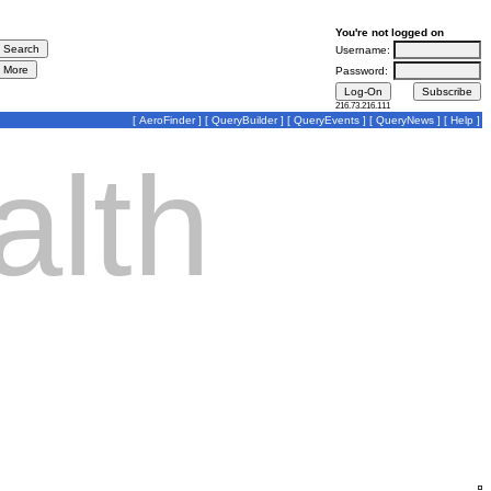
You're not logged on
Username:
Password:
216.73.216.111
[
AeroFinder
] [
QueryBuilder
] [
QueryEvents
] [
QueryNews
] [
Help
]
lth