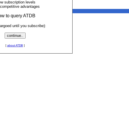
ew subscription levels
 competitive advantages
low to query ATDB
rgoed until you subscribe):
[
about ATDB
]