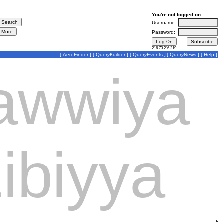
You're not logged on
Username:
Password:
216.73.216.219
[
AeroFinder
] [
QueryBuilder
] [
QueryEvents
] [
QueryNews
] [
Help
]
Jawwiya
ibiyya