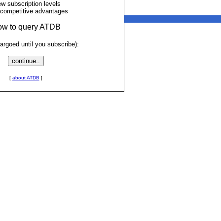
ew subscription levels
 competitive advantages
low to query ATDB
rgoed until you subscribe):
[
about ATDB
]