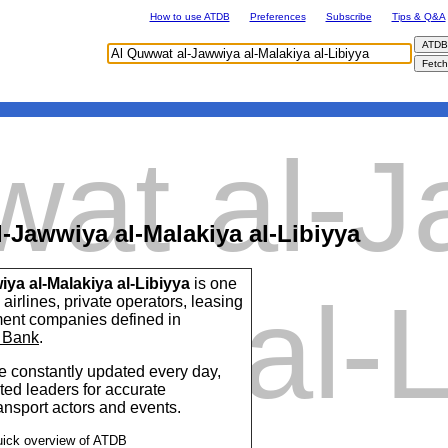
How to use ATDB
Preferences
Subscribe
Tips & Q&A
wat al-
-Jawwiya al-Malakiya al-Libiyya
ya al-Malakiya al-Libiyya
is one
kiya al-L
airlines, private operators, leasing
ent companies defined in
 Bank
.
 constantly updated every day,
ted leaders for accurate
ransport actors and events.
uick overview of ATDB