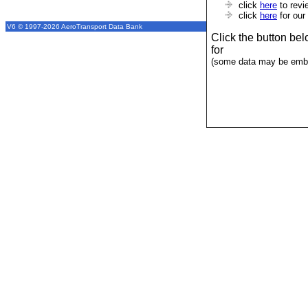
click
here
to revi
click
here
for our
V6 © 1997-2026 AeroTransport Data Bank
Click the button be
for
(some data may be emba