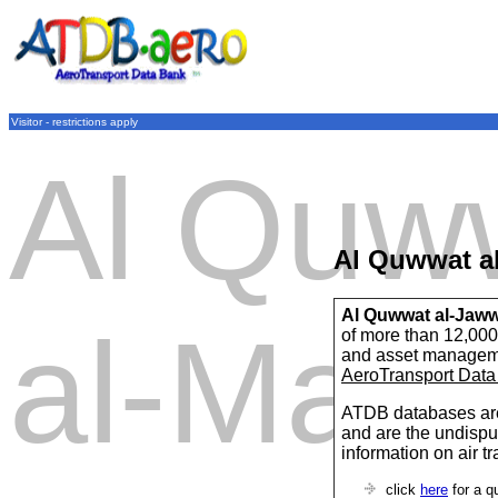
Visitor - restrictions apply
Al Quw
Al Quwwat al
Al Quwwat al-Jawwi
al-Mala
of more than 12,000 
and asset managem
AeroTransport Data
ATDB databases are
and are the undispu
information on air t
click
here
for a q