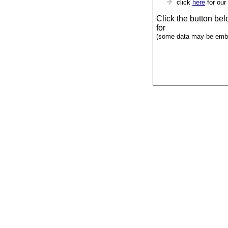
click
here
for our
Click the button be
for
(some data may be emba