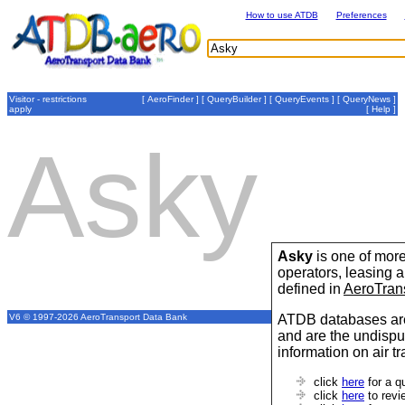
How to use ATDB
Preferences
Visitor - restrictions
[
AeroFinder
] [
QueryBuilder
] [
QueryEvents
] [
QueryNews
]
apply
[
Help
]
Asky
Asky
is one of more
operators, leasing
defined in
AeroTran
ATDB databases are
V6 © 1997-2026 AeroTransport Data Bank
and are the undispu
information on air t
click
here
for a q
click
here
to revi