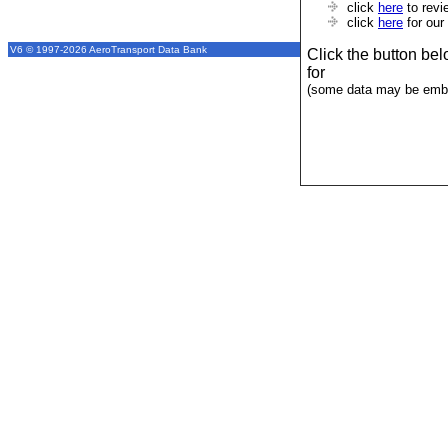
click
here
to revi
click
here
for our
V6 © 1997-2026 AeroTransport Data Bank
Click the button be
for
(some data may be emba