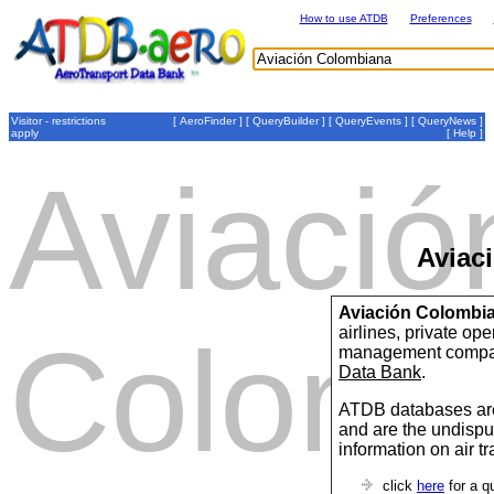
How to use ATDB
Preferences
Visitor - restrictions
[
AeroFinder
] [
QueryBuilder
] [
QueryEvents
] [
QueryNews
]
apply
[
Help
]
Aviació
Aviac
Aviación Colombi
airlines, private op
Colomb
management compan
Data Bank
.
ATDB databases are
and are the undispu
information on air t
click
here
for a q