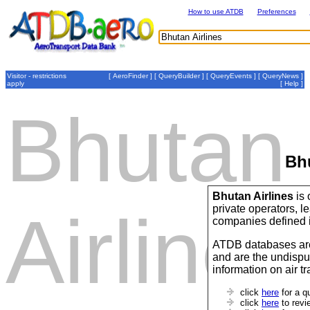
How to use ATDB
Preferences
Visitor - restrictions
[
AeroFinder
] [
QueryBuilder
] [
QueryEvents
] [
QueryNews
]
apply
[
Help
]
Bhutan
Bhu
Bhutan Airlines
is 
private operators,
Airlines
companies defined 
ATDB databases are
and are the undispu
information on air t
click
here
for a q
click
here
to revi