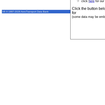
click
here
for our
Click the button be
V6 © 1997-2026 AeroTransport Data Bank
for
(some data may be emba