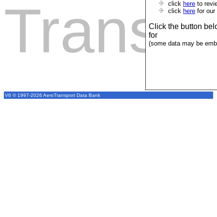
Transpo
click
here
to revi
click
here
for our
Click the button be
for
(some data may be emba
V6 © 1997-2026 AeroTransport Data Bank