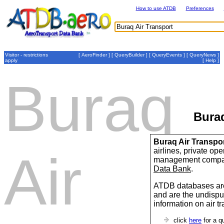
How to use ATDB
Preferences
Visitor - restrictions
[
AeroFinder
] [
QueryBuilder
] [
QueryEvents
] [
QueryNews
]
apply
[
Help
]
Buraq
Buraq
Buraq Air Transpo
airlines, private op
Air
management compan
Data Bank
.
ATDB databases are
and are the undispu
information on air t
click
here
for a q