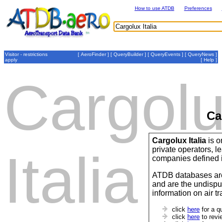
How to use ATDB
Preferences
Visitor - restrictions
[
AeroFinder
] [
QueryBuilder
] [
QueryEvents
] [
QueryNews
]
apply
[
Help
]
Cargol
Ca
Cargolux Italia
is o
private operators,
Italia
companies defined 
ATDB databases are
and are the undispu
information on air t
click
here
for a q
click
here
to revi