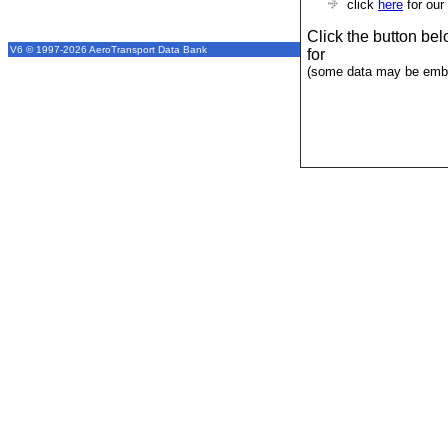
click
here
for our
Click the button be
V6 © 1997-2026 AeroTransport Data Bank
for
(some data may be emba