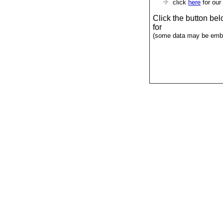
click
here
for our
Click the button be
for
(some data may be emba