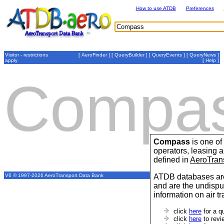
How to use ATDB
Preferences
Visitor - restrictions
[
AeroFinder
] [
QueryBuilder
] [
QueryEvents
] [
QueryNews
]
apply
[
Help
]
Compa
Compass
is one of
operators, leasing
defined in
AeroTran
ATDB databases are
V6 © 1997-2026 AeroTransport Data Bank
and are the undispu
information on air t
click
here
for a q
click
here
to revi