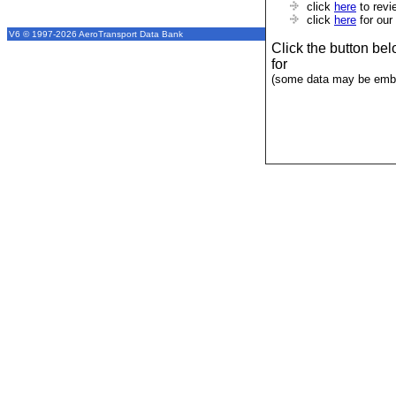
click
here
to revi
click
here
for our
V6 © 1997-2026 AeroTransport Data Bank
Click the button be
for
(some data may be emba