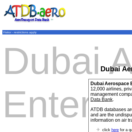
Visitor - restrictions apply
Dubai 
Dubai Ae
Dubai Aerospace E
Enterpr
12,000 airlines, pri
management compan
Data Bank
.
ATDB databases are
and are the undispu
information on air t
click
here
for a q