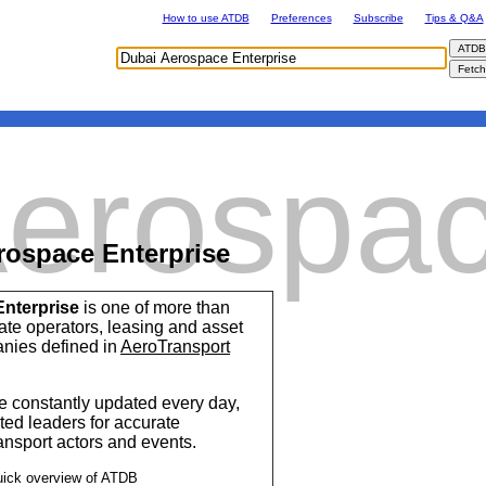
How to use ATDB
Preferences
Subscribe
Tips & Q&A
Aerospa
rospace Enterprise
nterprise
is one of more than
ise
vate operators, leasing and asset
ies defined in
AeroTransport
 constantly updated every day,
ted leaders for accurate
ransport actors and events.
uick overview of ATDB