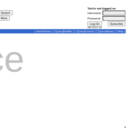
You're not logged on
Username:
Password:
216.73.217.114
[
AeroFinder
] [
QueryBuilder
] [
QueryEvents
] [
QueryNews
] [
Help
]
ce