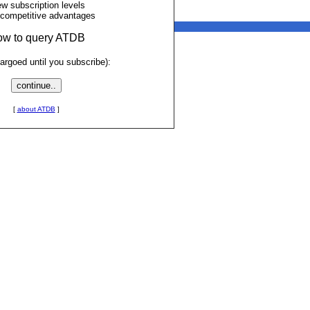
ew subscription levels
 competitive advantages
low to query ATDB
rgoed until you subscribe):
[
about ATDB
]