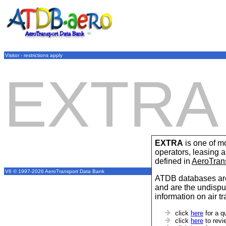
Visitor - restrictions apply
EXTRA
EXTRA
is one of mo
operators, leasing
defined in
AeroTran
V6 © 1997-2026 AeroTransport Data Bank
ATDB databases are
and are the undispu
information on air t
click
here
for a q
click
here
to revi