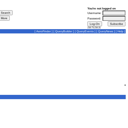
You're not logged on
Username:
Password:
216.73.216.31
[
AeroFinder
] [
QueryBuilder
] [
QueryEvents
] [
QueryNews
] [
Help
]