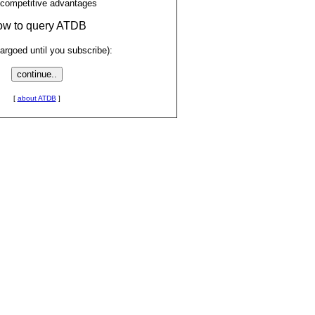
 competitive advantages
low to query ATDB
rgoed until you subscribe):
[
about ATDB
]