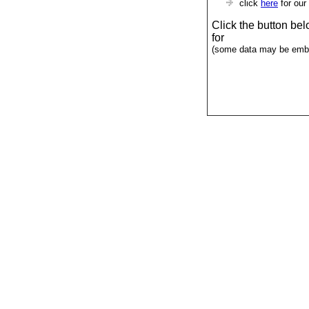
click
here
for our
Click the button be
for
(some data may be emba