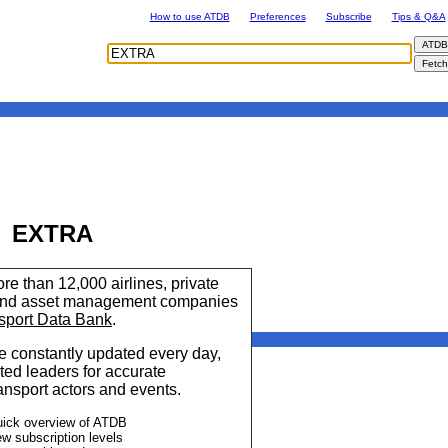
How to use ATDB
Preferences
Subscribe
Tips & Q&A
EXTRA
re than 12,000 airlines, private
 and asset management companies
sport Data Bank
.
 constantly updated every day,
ted leaders for accurate
ransport actors and events.
uick overview of ATDB
ew subscription levels