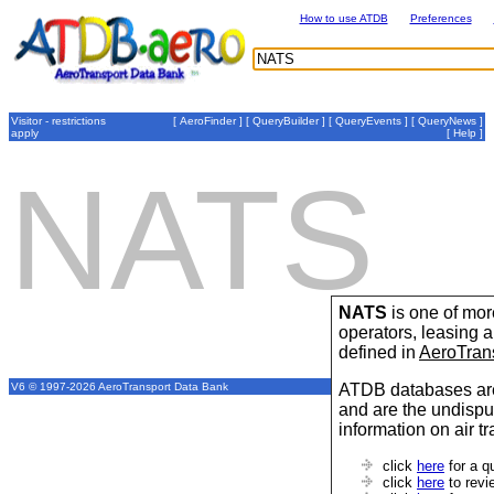
How to use ATDB
Preferences
Visitor - restrictions
[
AeroFinder
] [
QueryBuilder
] [
QueryEvents
] [
QueryNews
]
apply
[
Help
]
NATS
NATS
is one of more
operators, leasing
defined in
AeroTran
ATDB databases are
V6 © 1997-2026 AeroTransport Data Bank
and are the undispu
information on air t
click
here
for a q
click
here
to revi