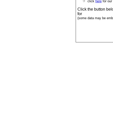
click
here
for our
Click the button be
for
(some data may be emba