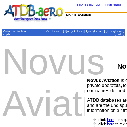
How to use ATDB
Preferences
Visitor - restrictions
[
AeroFinder
] [
QueryBuilder
] [
QueryEvents
] [
QueryNews
]
apply
[
Help
]
Novus
No
Novus Aviation
is 
private operators,
Aviatio
companies defined 
ATDB databases are
and are the undispu
information on air t
click
here
for a q
click
here
to revi