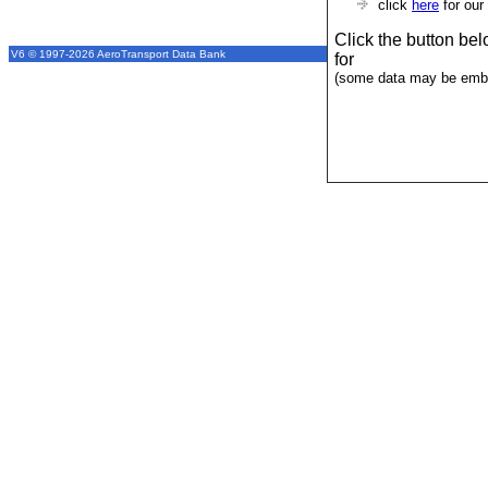
click
here
for our
Click the button be
V6 © 1997-2026 AeroTransport Data Bank
for
(some data may be emba