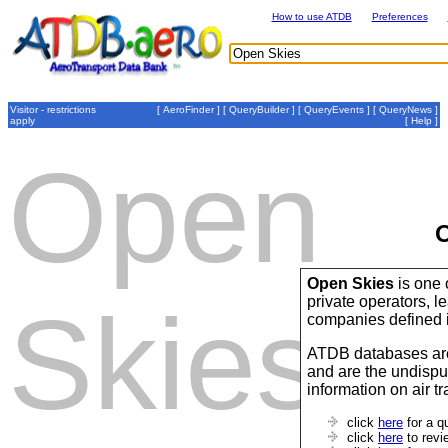
How to use ATDB
Preferences
Visitor - restrictions
[
AeroFinder
] [
QueryBuilder
] [
QueryEvents
] [
QueryNews
]
apply
[
Help
]
Open
O
Open Skies
is one 
private operators,
Skies
companies defined 
ATDB databases are
and are the undispu
information on air t
click
here
for a q
click
here
to revi