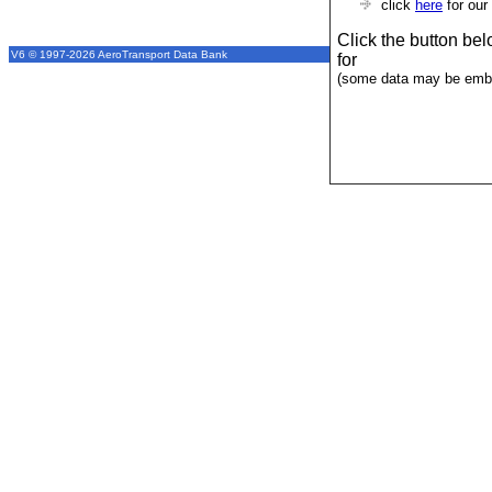
click
here
for our
Click the button be
V6 © 1997-2026 AeroTransport Data Bank
for
(some data may be emba