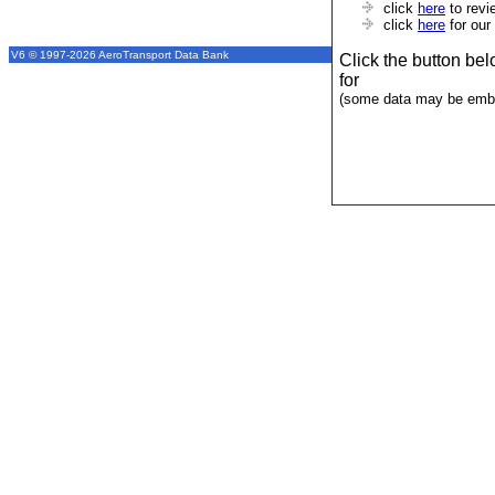
click
here
to revi
click
here
for our
V6 © 1997-2026 AeroTransport Data Bank
Click the button be
for
(some data may be emba