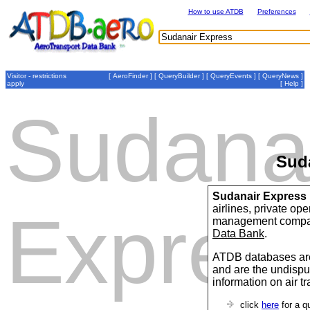
How to use ATDB
Preferences
Visitor - restrictions
[
AeroFinder
] [
QueryBuilder
] [
QueryEvents
] [
QueryNews
]
apply
[
Help
]
Sudana
Sud
Sudanair Express
airlines, private op
Expres
management compan
Data Bank
.
ATDB databases are
and are the undispu
information on air t
click
here
for a q