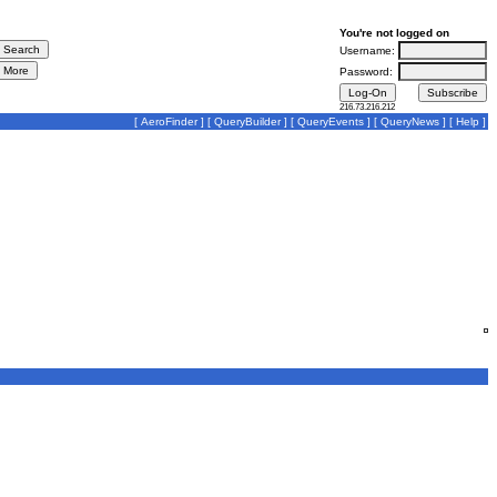
You're not logged on
Username:
Password:
216.73.216.212
[
AeroFinder
] [
QueryBuilder
] [
QueryEvents
] [
QueryNews
] [
Help
]