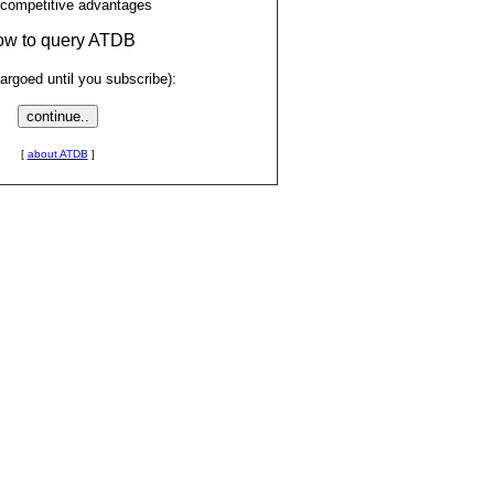
 competitive advantages
low to query ATDB
rgoed until you subscribe):
[
about ATDB
]