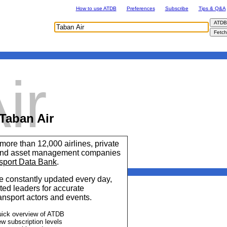
How to use ATDB
Preferences
Subscribe
Tips & Q&A
ir
Taban Air
 more than 12,000 airlines, private
 and asset management companies
sport Data Bank
.
 constantly updated every day,
ted leaders for accurate
ransport actors and events.
uick overview of ATDB
ew subscription levels