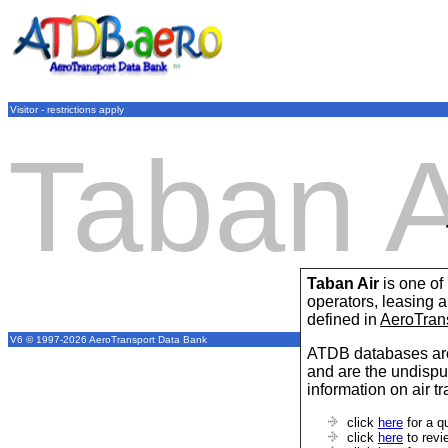
Visitor - restrictions apply
Taban A
Taban Air
is one of
operators, leasing
defined in
AeroTran
V6 © 1997-2026 AeroTransport Data Bank
ATDB databases are
and are the undispu
information on air t
click
here
for a q
click
here
to revi