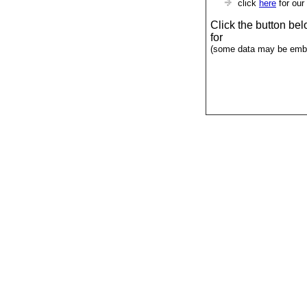
click
here
for our
Click the button be
for
(some data may be emba