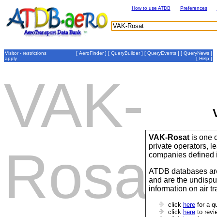
How to use ATDB
Preferences
Visitor - restrictions
[
AeroFinder
] [
QueryBuilder
] [
QueryEvents
] [
QueryNews
]
apply
[
Help
]
VAK-
VAK-Rosat
is one o
private operators,
Rosat
companies defined 
ATDB databases are
and are the undispu
information on air t
click
here
for a q
click
here
to revi