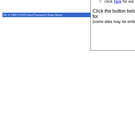
click
here
for our
Click the button be
V6 © 1997-2026 AeroTransport Data Bank
for
(some data may be emba