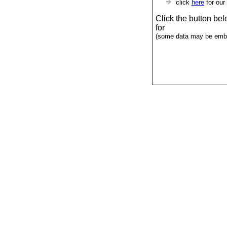
click
here
for our
Click the button be
for
(some data may be emba