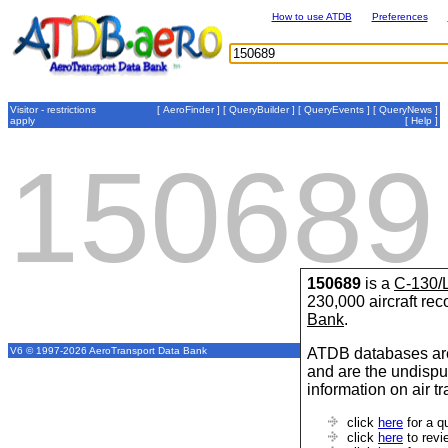
How to use ATDB
Preferences
Visitor - restrictions
[
AeroFinder
] [
QueryBuilder
] [
QueryEvents
] [
QueryNews
]
apply
[
Help
]
150689
150689
is a
C-130/
230,000 aircraft re
Bank
.
ATDB databases are
V6 © 1997-2026 AeroTransport Data Bank
and are the undispu
information on air t
click
here
for a q
click
here
to revi