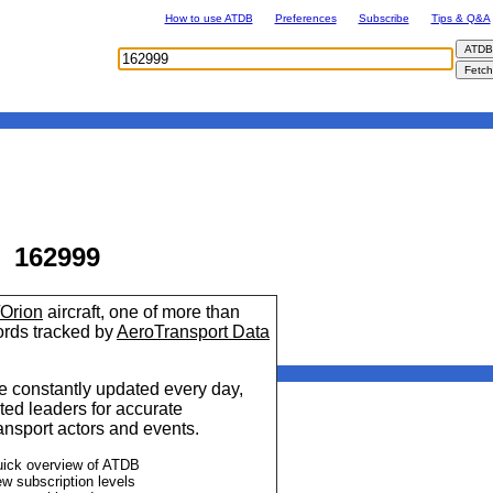
How to use ATDB
Preferences
Subscribe
Tips & Q&A
162999
/Orion
aircraft, one of more than
cords tracked by
AeroTransport Data
 constantly updated every day,
ted leaders for accurate
ransport actors and events.
uick overview of ATDB
ew subscription levels