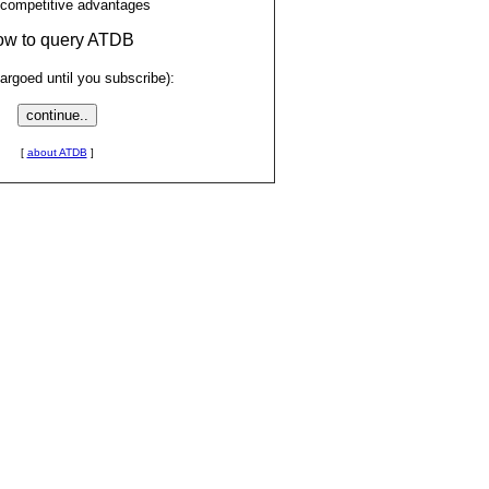
 competitive advantages
low to query ATDB
rgoed until you subscribe):
[
about ATDB
]