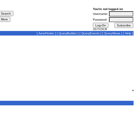
You're not logged on
Username:
Password:
216.73.216.28
[
AeroFinder
] [
QueryBuilder
] [
QueryEvents
] [
QueryNews
] [
Help
]