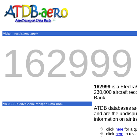
Visitor - restrictions apply
162999
162999
is a
Electra
230,000 aircraft re
Bank
.
V6 © 1997-2026 AeroTransport Data Bank
ATDB databases are
and are the undispu
information on air t
click
here
for a q
click
here
to revi