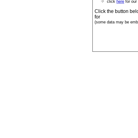
click
here
for our
Click the button be
for
(some data may be emba