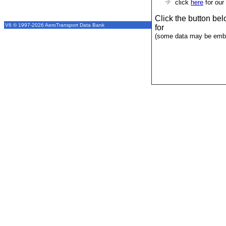
click
here
for our
Click the button be
V6 © 1997-2026 AeroTransport Data Bank
for
(some data may be emba