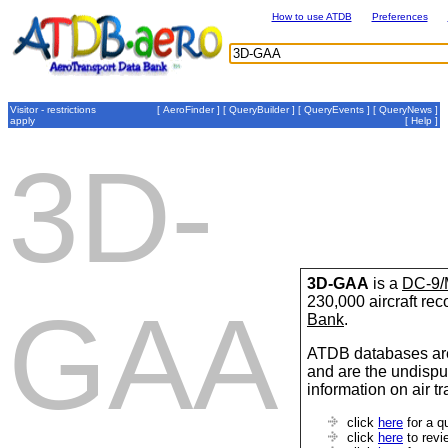
How to use ATDB
Preferences
Visitor - restrictions
[
AeroFinder
] [
QueryBuilder
] [
QueryEvents
] [
QueryNews
]
apply
[
Help
]
3D-
3D-GAA
is a
DC-9/
230,000 aircraft re
GAA
Bank
.
ATDB databases are
and are the undispu
information on air t
click
here
for a q
click
here
to revi