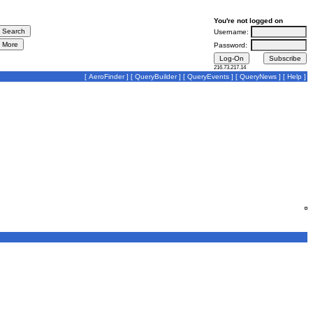
You're not logged on
Username:
Password:
216.73.217.14
[
AeroFinder
] [
QueryBuilder
] [
QueryEvents
] [
QueryNews
] [
Help
]