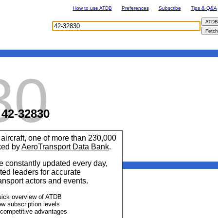
How to use ATDB
Preferences
Subscribe
Tips & Q&A
30
42-32830
aircraft, one of more than 230,000
cked by
AeroTransport Data Bank
.
 constantly updated every day,
ted leaders for accurate
ransport actors and events.
uick overview of ATDB
ew subscription levels
 competitive advantages