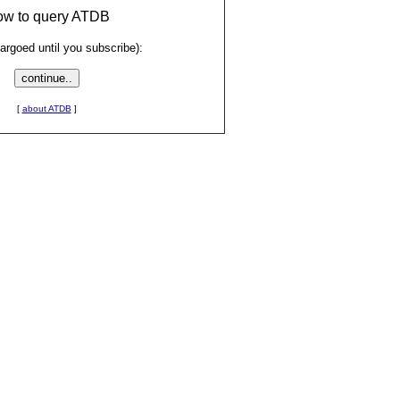
low to query ATDB
rgoed until you subscribe):
[
about ATDB
]