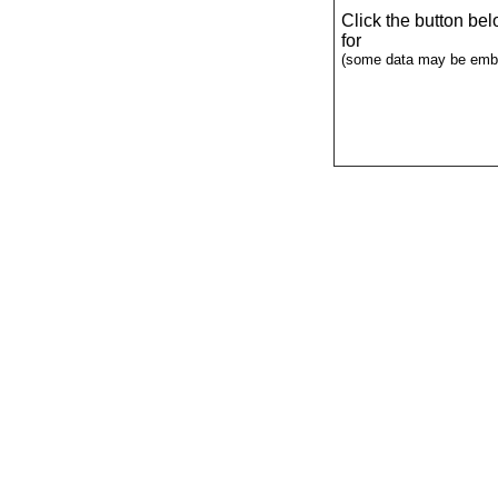
Click the button be
for
(some data may be emba