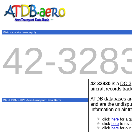
Visitor - restrictions apply
42-328
42-32830
is a
DC-3
aircraft records tra
ATDB databases are
V6 © 1997-2026 AeroTransport Data Bank
and are the undispu
information on air t
click
here
for a q
click
here
to revi
click
here
for our