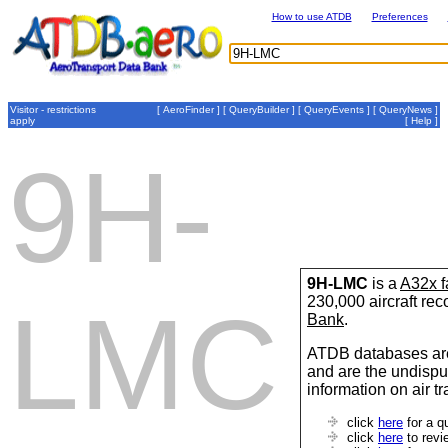
How to use ATDB
Preferences
Visitor - restrictions
[
AeroFinder
] [
QueryBuilder
] [
QueryEvents
] [
QueryNews
]
apply
[
Help
]
9H-
9H-LMC
is a
A32x f
230,000 aircraft re
LMC
Bank
.
ATDB databases are
and are the undispu
information on air t
click
here
for a q
click
here
to revi