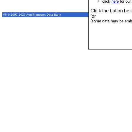
click
here
for our
Click the button be
V6 © 1997-2026 AeroTransport Data Bank
for
(some data may be emba