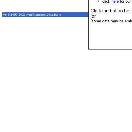
click
here
for our
Click the button be
V6 © 1997-2026 AeroTransport Data Bank
for
(some data may be emba