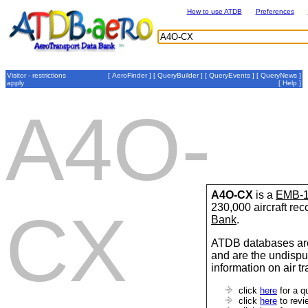
How to use ATDB
Preferences
Visitor - restrictions
[
AeroFinder
] [
QueryBuilder
] [
QueryEvents
] [
QueryNews
]
apply
[
Help
]
A4O-
A4O-CX
is a
EMB-1
230,000 aircraft re
CX
Bank
.
ATDB databases are
and are the undispu
information on air t
click
here
for a q
click
here
to revi