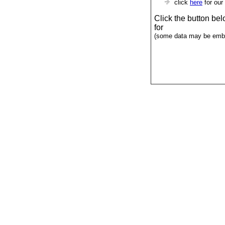
click
here
for our
Click the button be
for
(some data may be emba