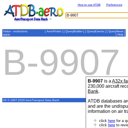
How to use ATDB
Preferences
Visitor - restrictions
[
AeroFinder
] [
QueryBuilder
] [
QueryEvents
] [
QueryNews
]
apply
[
Help
]
B-9907
B-9907
is a
A32x fa
230,000 aircraft re
Bank
.
ATDB databases are
V6 © 1997-2026 AeroTransport Data Bank
and are the undispu
information on air t
click
here
for a q
click
here
to revi