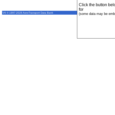
Click the button be
for
V6 © 1997-2026 AeroTransport Data Bank
(some data may be emba