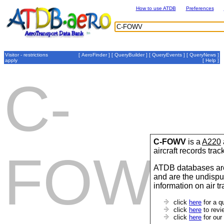
How to use ATDB
Preferences
Visitor - restrictions
[
AeroFinder
] [
QueryBuilder
] [
QueryEvents
] [
QueryNews
]
apply
[
Help
]
C-
C-FOWV
is a
A220
aircraft records tra
FOWV
ATDB databases are
and are the undispu
information on air t
click
here
for a q
click
here
to revi
click
here
for our