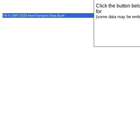
Click the button be
for
V6 © 1997-2026 AeroTransport Data Bank
(some data may be emba