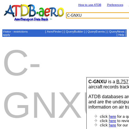
How to use ATDB
Preferences
Visitor - restrictions
[
AeroFinder
] [
QueryBuilder
] [
QueryEvents
] [
QueryNews
]
apply
[
Help
]
C-
C-GNXU
is a
B.757
aircraft records tra
GNXU
ATDB databases are
and are the undispu
information on air t
click
here
for a q
click
here
to revi
click
here
for our