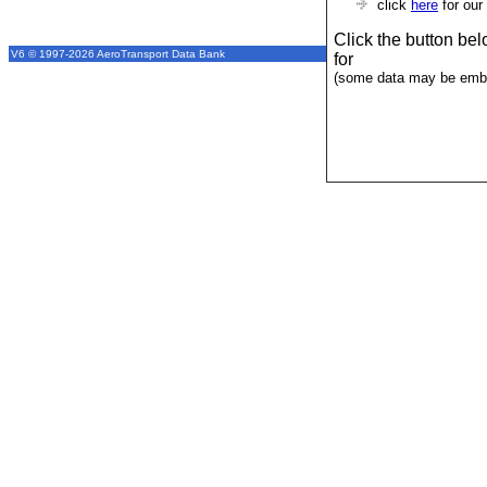
click
here
for our
Click the button be
V6 © 1997-2026 AeroTransport Data Bank
for
(some data may be emba