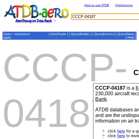
How to use ATDB
Preferences
Visitor - restrictions
[
AeroFinder
] [
QueryBuilder
] [
QueryEvents
] [
QueryNews
]
apply
[
Help
]
CCCP-
C
CCCP-04187
is a
I
230,000 aircraft re
04187
Bank
.
ATDB databases are
and are the undispu
information on air t
click
here
for a q
click
here
to revi