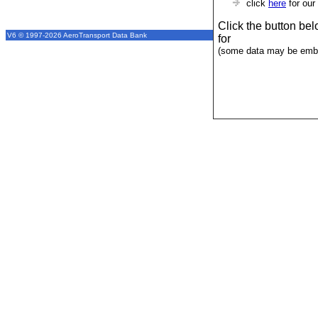
click
here
for our
Click the button be
V6 © 1997-2026 AeroTransport Data Bank
for
(some data may be emba