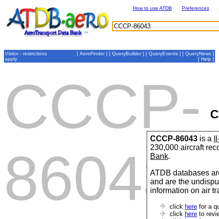
How to use ATDB
Preferences
Visitor - restrictions
[
AeroFinder
] [
QueryBuilder
] [
QueryEvents
] [
QueryNews
]
apply
[
Help
]
CCCP-
C
CCCP-86043
is a
I
230,000 aircraft re
86043
Bank
.
ATDB databases are
and are the undispu
information on air t
click
here
for a q
click
here
to revi