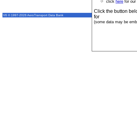
click
here
for our
Click the button be
V6 © 1997-2026 AeroTransport Data Bank
for
(some data may be emba