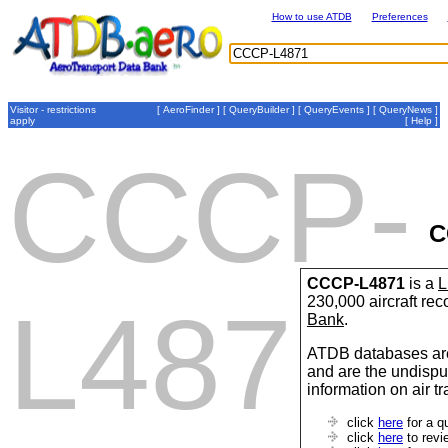
How to use ATDB
Preferences
Visitor - restrictions
[
AeroFinder
] [
QueryBuilder
] [
QueryEvents
] [
QueryNews
]
apply
[
Help
]
CCCP-
C
CCCP-L4871
is a
L
230,000 aircraft re
L4871
Bank
.
ATDB databases are
and are the undispu
information on air t
click
here
for a q
click
here
to revi