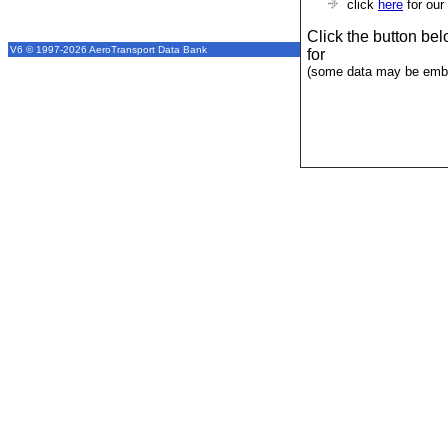
click
here
for our
Click the button be
V6 © 1997-2026 AeroTransport Data Bank
for
(some data may be emba