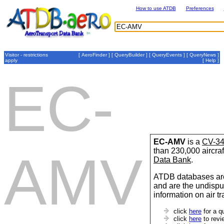
How to use ATDB
Preferences
Visitor - restrictions
[
AeroFinder
] [
QueryBuilder
] [
QueryEvents
] [
QueryNews
]
apply
[
Help
]
EC-
EC-AMV
is a
CV-34
than 230,000 aircraf
AMV
Data Bank
.
ATDB databases are
and are the undispu
information on air t
click
here
for a q
click
here
to revi