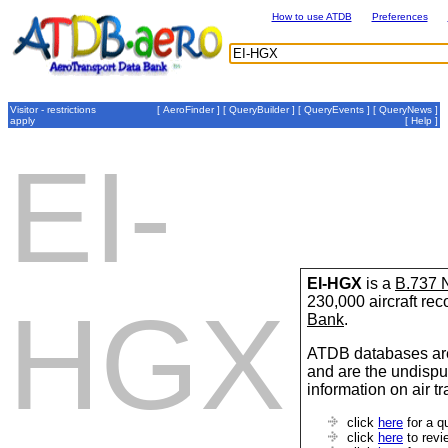
How to use ATDB
Preferences
Visitor - restrictions
[
AeroFinder
] [
QueryBuilder
] [
QueryEvents
] [
QueryNews
]
apply
[
Help
]
EI-
EI-HGX
is a
B.737
230,000 aircraft re
HGX
Bank
.
ATDB databases are
and are the undispu
information on air t
click
here
for a q
click
here
to revi