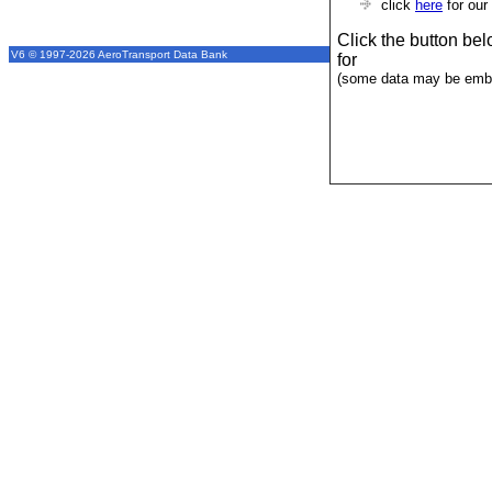
click
here
for our
Click the button be
V6 © 1997-2026 AeroTransport Data Bank
for
(some data may be emba