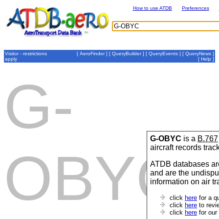
How to use ATDB
Preferences
Visitor - restrictions
[
AeroFinder
] [
QueryBuilder
] [
QueryEvents
] [
QueryNews
]
apply
[
Help
]
G-
G-OBYC
is a
B.767
aircraft records tra
OBYC
ATDB databases are
and are the undispu
information on air t
click
here
for a q
click
here
to revi
click
here
for our