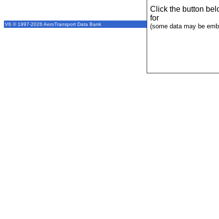
Click the button be
for
V6 © 1997-2026 AeroTransport Data Bank
(some data may be emba