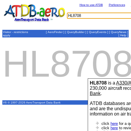
How to use ATDB
Preferences
Visitor - restrictions
[
AeroFinder
] [
QueryBuilder
] [
QueryEvents
] [
QueryNews
]
apply
[
Help
]
HL870
HL8708
is a
A330/
230,000 aircraft re
Bank
.
ATDB databases are
V6 © 1997-2026 AeroTransport Data Bank
and are the undispu
information on air t
click
here
for a q
click
here
to revi