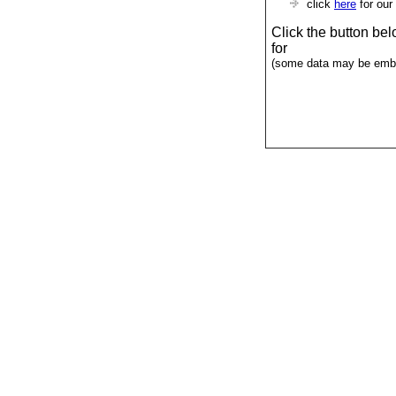
click
here
for our
Click the button be
for
(some data may be emba