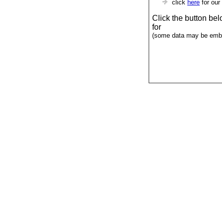
click
here
for our
Click the button be
for
(some data may be emba