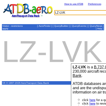
How to use ATDB
Preferences
Visitor - restrictions
[
AeroFinder
] [
QueryBuilder
] [
QueryEvents
] [
QueryNews
]
apply
[
Help
]
LZ-LVK
LZ-LVK
is a
B.737 
230,000 aircraft re
Bank
.
ATDB databases are
V6 © 1997-2026 AeroTransport Data Bank
and are the undispu
information on air t
click
here
for a q
click
here
to revi