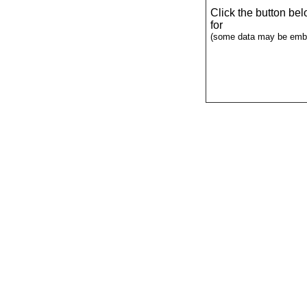
Click the button be
for
(some data may be emba