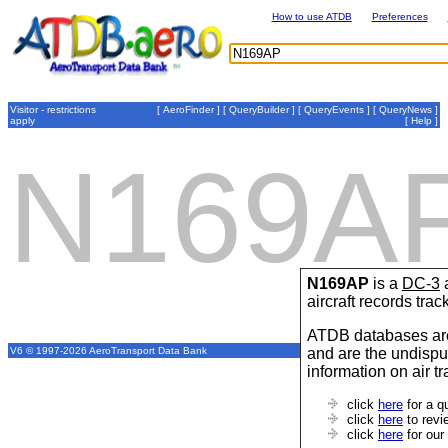
How to use ATDB
Preferences
Visitor - restrictions
[
AeroFinder
] [
QueryBuilder
] [
QueryEvents
] [
QueryNews
]
apply
[
Help
]
N169A
N169AP
is a
DC-3
a
aircraft records tra
ATDB databases are
and are the undispu
V6 © 1997-2026 AeroTransport Data Bank
information on air t
click
here
for a q
click
here
to revi
click
here
for our