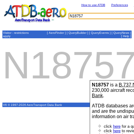
How to use ATDB
Preferences
Visitor - restrictions
[
AeroFinder
] [
QueryBuilder
] [
QueryEvents
] [
QueryNews
]
apply
[
Help
]
N1875
N18757
is a
B.737
230,000 aircraft re
Bank
.
ATDB databases are
V6 © 1997-2026 AeroTransport Data Bank
and are the undispu
information on air t
click
here
for a q
click
here
to revi