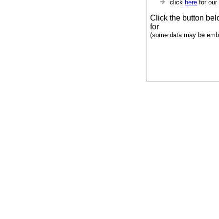
click
here
for our
Click the button be
for
(some data may be emba