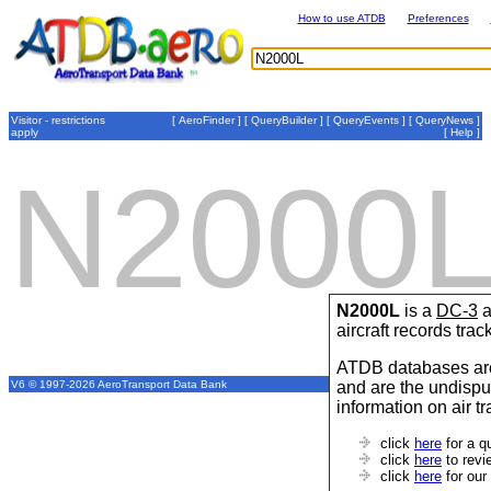
How to use ATDB
Preferences
Visitor - restrictions
[
AeroFinder
] [
QueryBuilder
] [
QueryEvents
] [
QueryNews
]
apply
[
Help
]
N2000
N2000L
is a
DC-3
a
aircraft records tra
ATDB databases are
and are the undispu
V6 © 1997-2026 AeroTransport Data Bank
information on air t
click
here
for a q
click
here
to revi
click
here
for our