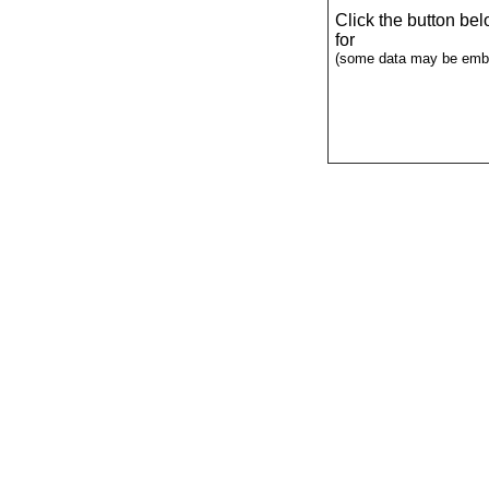
Click the button be
for
(some data may be emba