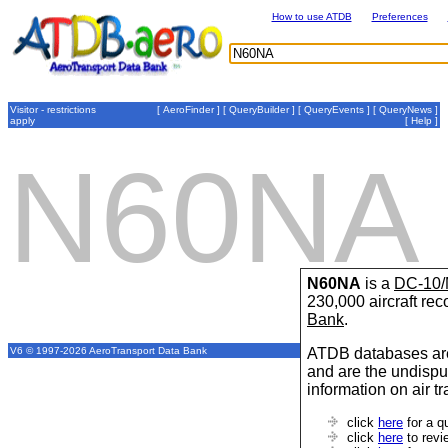
How to use ATDB
Preferences
Visitor - restrictions
[
AeroFinder
] [
QueryBuilder
] [
QueryEvents
] [
QueryNews
]
apply
[
Help
]
N60NA
N60NA
is a
DC-10/
230,000 aircraft re
Bank
.
ATDB databases are
V6 © 1997-2026 AeroTransport Data Bank
and are the undispu
information on air t
click
here
for a q
click
here
to revi