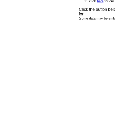
click
here
for our
Click the button be
for
(some data may be emba