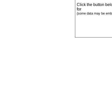
Click the button be
for
(some data may be emba