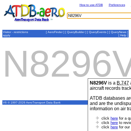
How to use ATDB
Preferences
Visitor - restrictions
[
AeroFinder
] [
QueryBuilder
] [
QueryEvents
] [
QueryNews
]
apply
[
Help
]
N8296
N8296V
is a
B.747
aircraft records tra
ATDB databases are
and are the undispu
V6 © 1997-2026 AeroTransport Data Bank
information on air t
click
here
for a q
click
here
to revi
click
here
for our