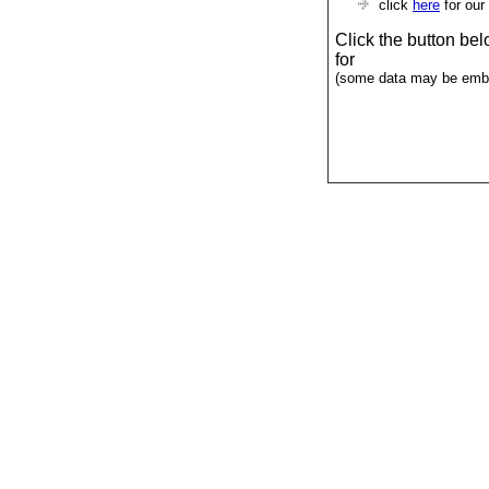
click
here
for our
Click the button be
for
(some data may be emba