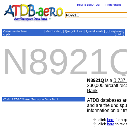
How to use ATDB
Preferences
Visitor - restrictions
[
AeroFinder
] [
QueryBuilder
] [
QueryEvents
] [
QueryNews
]
apply
[
Help
]
N8921
N8921Q
is a
B.737
230,000 aircraft re
Bank
.
ATDB databases are
V6 © 1997-2026 AeroTransport Data Bank
and are the undispu
information on air t
click
here
for a q
click
here
to revi