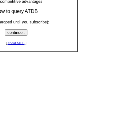
 competitive advantages
low to query ATDB
rgoed until you subscribe):
[
about ATDB
]