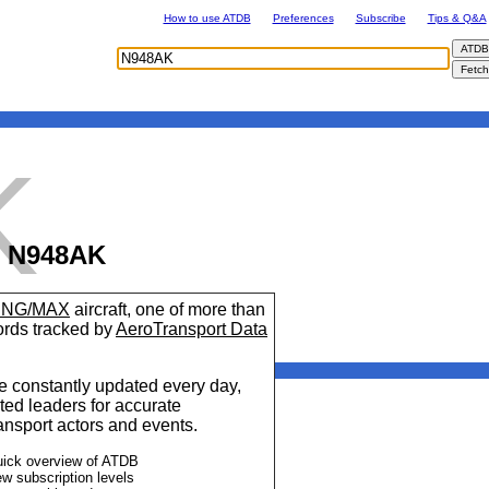
How to use ATDB
Preferences
Subscribe
Tips & Q&A
K
N948AK
7 NG/MAX
aircraft, one of more than
cords tracked by
AeroTransport Data
 constantly updated every day,
ted leaders for accurate
ransport actors and events.
uick overview of ATDB
ew subscription levels