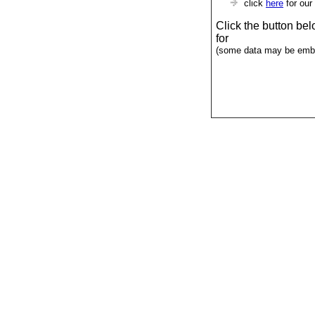
click
here
for our
Click the button be
for
(some data may be emba