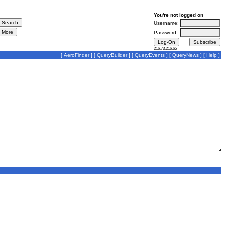
You're not logged on
Username:
Password:
216.73.216.65
[
AeroFinder
] [
QueryBuilder
] [
QueryEvents
] [
QueryNews
] [
Help
]