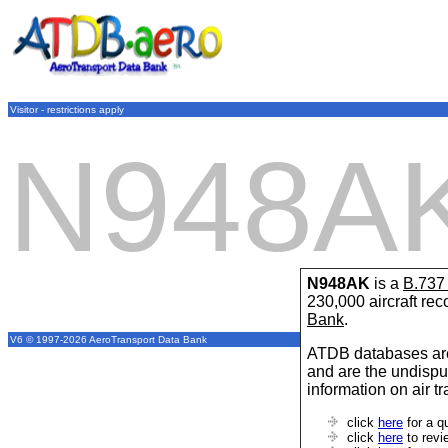
Visitor - restrictions apply
N948A
N948AK
is a
B.73
230,000 aircraft re
Bank
.
V6 © 1997-2026 AeroTransport Data Bank
ATDB databases are
and are the undispu
information on air t
click
here
for a q
click
here
to revi