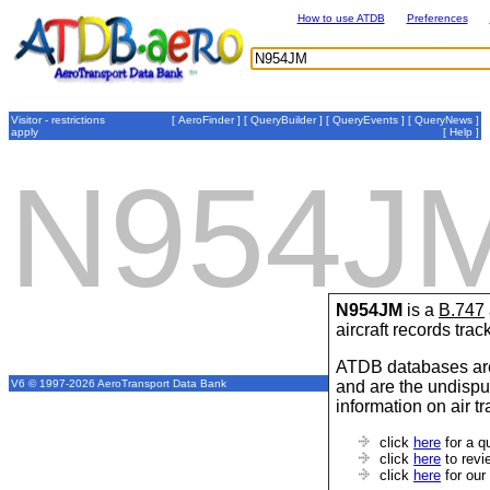
How to use ATDB
Preferences
Visitor - restrictions
[
AeroFinder
] [
QueryBuilder
] [
QueryEvents
] [
QueryNews
]
apply
[
Help
]
N954J
N954JM
is a
B.747
aircraft records tra
ATDB databases are
and are the undispu
V6 © 1997-2026 AeroTransport Data Bank
information on air t
click
here
for a q
click
here
to revi
click
here
for our