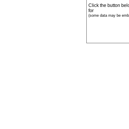
Click the button be
for
(some data may be emba