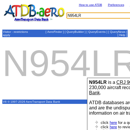
How to use ATDB
Preferences
Visitor - restrictions
[
AeroFinder
] [
QueryBuilder
] [
QueryEvents
] [
QueryNews
]
apply
[
Help
]
N954L
N954LR
is a
CRJ 9
230,000 aircraft re
Bank
.
ATDB databases are
V6 © 1997-2026 AeroTransport Data Bank
and are the undispu
information on air t
click
here
for a q
click
here
to revi