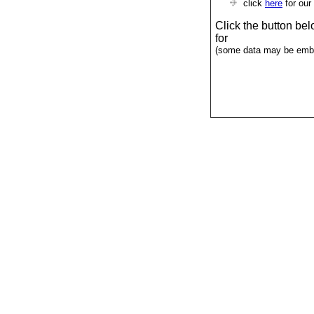
click
here
for our
Click the button be
for
(some data may be emba