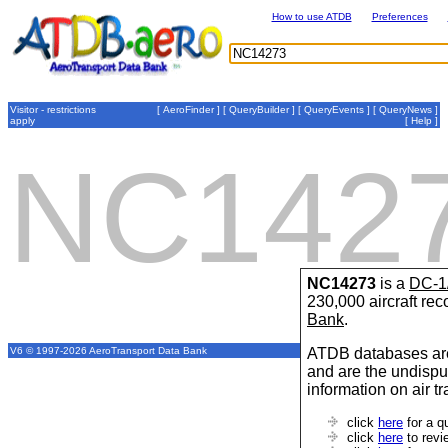
How to use ATDB
Preferences
Visitor - restrictions
[
AeroFinder
] [
QueryBuilder
] [
QueryEvents
] [
QueryNews
]
apply
[
Help
]
NC142
NC14273
is a
DC-1
230,000 aircraft re
Bank
.
ATDB databases are
V6 © 1997-2026 AeroTransport Data Bank
and are the undispu
information on air t
click
here
for a q
click
here
to revi