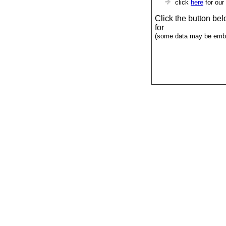
click
here
for our
Click the button be
for
(some data may be emba