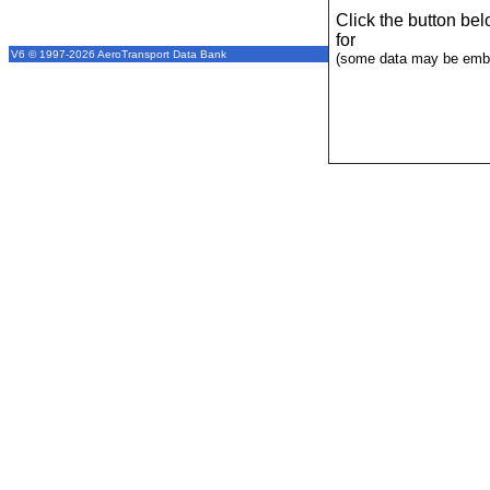
Click the button be
for
V6 © 1997-2026 AeroTransport Data Bank
(some data may be emba