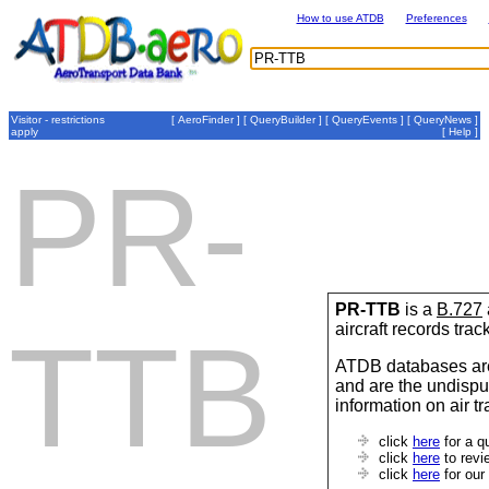
How to use ATDB
Preferences
Visitor - restrictions
[
AeroFinder
] [
QueryBuilder
] [
QueryEvents
] [
QueryNews
]
apply
[
Help
]
PR-
PR-TTB
is a
B.727
aircraft records tra
TTB
ATDB databases are
and are the undispu
information on air t
click
here
for a q
click
here
to revi
click
here
for our