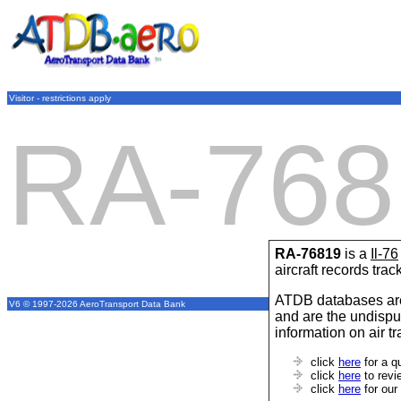
Visitor - restrictions apply
RA-768
RA-76819
is a
Il-76
aircraft records tra
ATDB databases are
V6 © 1997-2026 AeroTransport Data Bank
and are the undispu
information on air t
click
here
for a q
click
here
to revi
click
here
for our