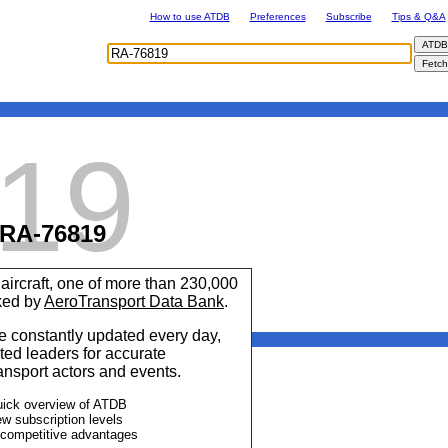
How to use ATDB
Preferences
Subscribe
Tips & Q&A
19
RA-76819
aircraft, one of more than 230,000
cked by
AeroTransport Data Bank
.
 constantly updated every day,
ted leaders for accurate
ransport actors and events.
uick overview of ATDB
ew subscription levels
 competitive advantages