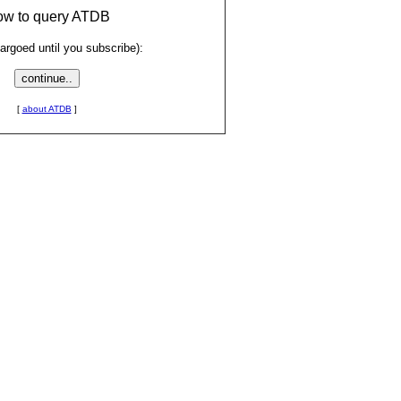
low to query ATDB
rgoed until you subscribe):
[
about ATDB
]