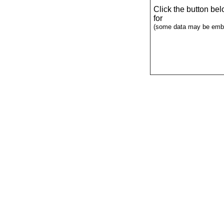
Click the button be
for
(some data may be emba