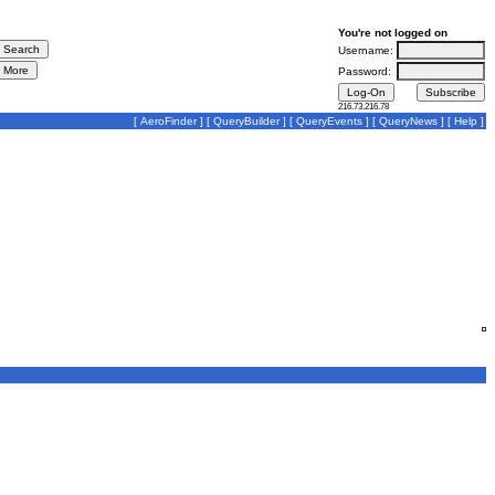
You're not logged on
Username:
Password:
216.73.216.78
[
AeroFinder
] [
QueryBuilder
] [
QueryEvents
] [
QueryNews
] [
Help
]