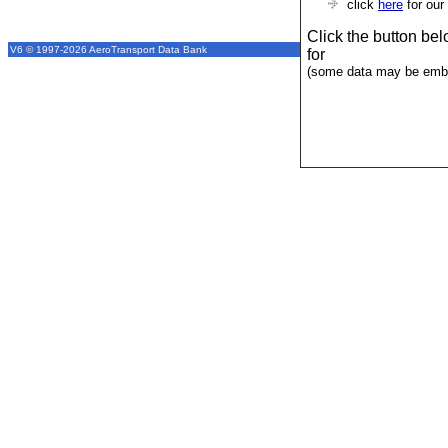
click
here
for our
Click the button be
V6 © 1997-2026 AeroTransport Data Bank
for
(some data may be emba