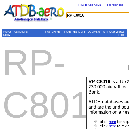
How to use ATDB
Preferences
Visitor - restrictions
[
AeroFinder
] [
QueryBuilder
] [
QueryEvents
] [
QueryNews
]
apply
[
Help
]
RP-
RP-C8016
is a
B.7
230,000 aircraft re
C8016
Bank
.
ATDB databases are
and are the undispu
information on air t
click
here
for a q
click
here
to revi